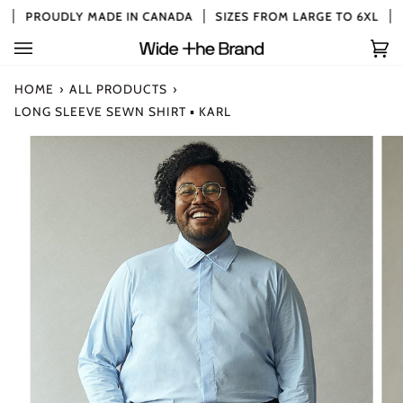
Skip
PROUDLY MADE IN CANADA
SIZES FROM LARGE TO 6XL
to
content
Car
(0)
HOME
›
ALL PRODUCTS
›
LONG SLEEVE SEWN SHIRT ▪ KARL