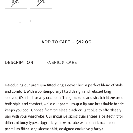
5XL
6XL
−
+
ADD TO CART
•
$92.00
DESCRIPTION
FABRIC & CARE
Introducing our premium fitted long sleeve shirt, a perfect blend of style
and comfort. With a contemporary fitted design and relaxed long
sleeves, it's ideal for any occasion. The generous and stretch fit ensures
both style and comfort, while our premium-quality and breathable fabric
keeps you cool. Choose from timeless black or light blue to effortlessly
pair with your wardrobe. Our inclusive sizing guarantees a perfect fit for
different body types. Upgrade your wardrobe with confidence in our
premium fitted long sleeve shirt, designed exclusively for you.