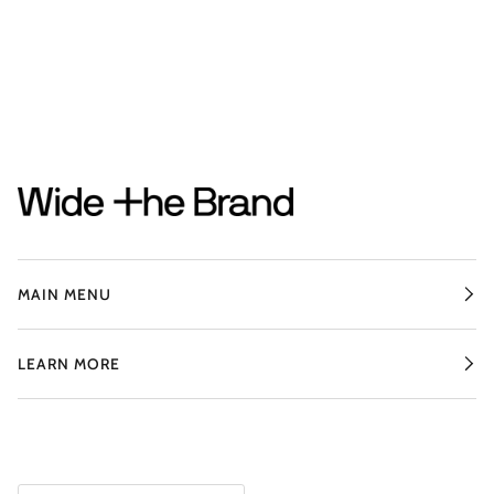
MAIN MENU
LEARN MORE
CURRENCY