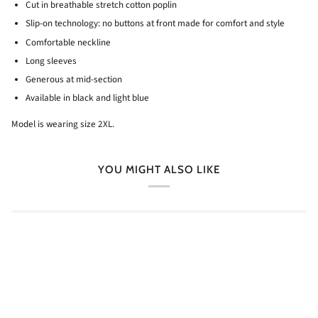
Cut in breathable stretch cotton poplin
Slip-on technology: no buttons at front made for comfort and style
Comfortable neckline
Long sleeves
Generous at mid-section
Available in black and light blue
Model is wearing size 2XL.
YOU MIGHT ALSO LIKE