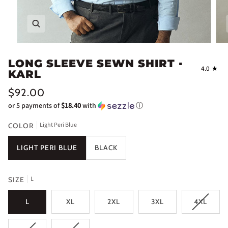
Zoom
LONG SLEEVE SEWN SHIRT ▪
4.0
KARL
$92.00
or 5 payments of
$18.40
with
ⓘ
Light Peri Blue
COLOR
LIGHT PERI BLUE
BLACK
L
SIZE
L
XL
2XL
3XL
4XL