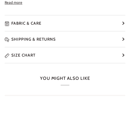
Read more
FABRIC & CARE
SHIPPING & RETURNS
SIZE CHART
YOU MIGHT ALSO LIKE