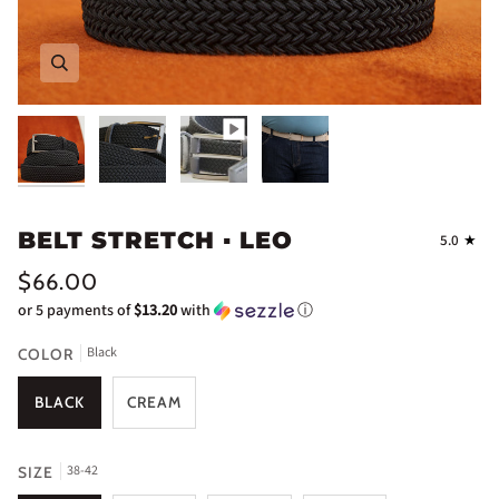
Zoom
Zoom
BELT STRETCH ▪ LEO
5.0
$66.00
or 5 payments of
$13.20
with
ⓘ
Black
COLOR
BLACK
CREAM
38-42
SIZE