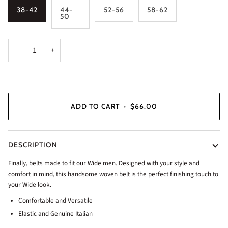
38-42
44-
52-56
58-62
50
−
+
ADD TO CART
•
$66.00
DESCRIPTION
Finally, belts made to fit our Wide men. Designed with your style and
comfort in mind, this handsome woven belt is the perfect finishing touch to
your Wide look.
Comfortable and Versatile
Elastic and Genuine Italian