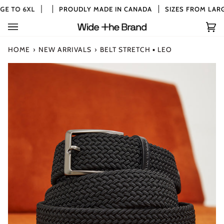
Skip
E TO 6XL
PROUDLY MADE IN CANADA
SIZES FROM LARGE
to
content
Car
(0)
HOME
›
NEW ARRIVALS
›
BELT STRETCH ▪ LEO
Zoom