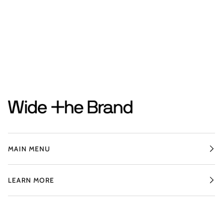
MAIN MENU
LEARN MORE