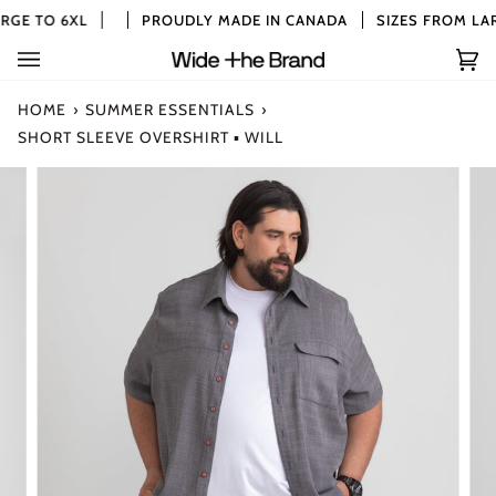
Skip
GE TO 6XL
PROUDLY MADE IN CANADA
SIZES FROM LAR
to
content
Car
(0)
HOME
›
SUMMER ESSENTIALS
›
SHORT SLEEVE OVERSHIRT ▪ WILL