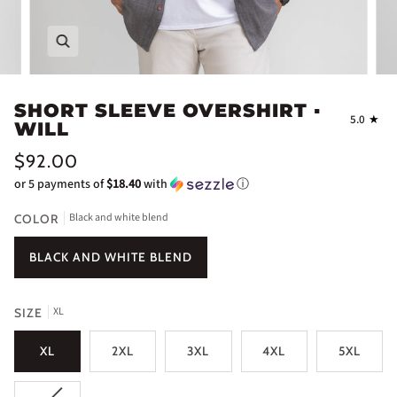
Zoom
SHORT SLEEVE OVERSHIRT ▪
5.0
WILL
$92.00
or 5 payments of
$18.40
with
ⓘ
Black and white blend
COLOR
BLACK AND WHITE BLEND
XL
SIZE
XL
2XL
3XL
4XL
5XL