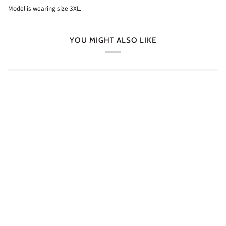
Model is wearing size 3XL.
YOU MIGHT ALSO LIKE