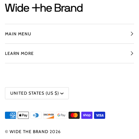
MAIN MENU
LEARN MORE
CURRENCY
UNITED STATES (US $)
©
WIDE THE BRAND
2026