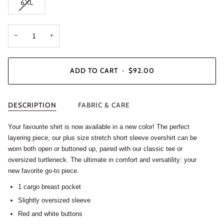
6XL
−
+
ADD TO CART
•
$92.00
DESCRIPTION
FABRIC & CARE
Your favourite shirt is now available in a new color! The perfect
layering piece, our plus size stretch short sleeve overshirt can be
worn both open or buttoned up, paired with our classic tee or
oversized turtleneck. The ultimate in comfort and versatility: your
new favorite go-to piece.
1 cargo breast pocket
Slightly oversized sleeve
Red and white buttons