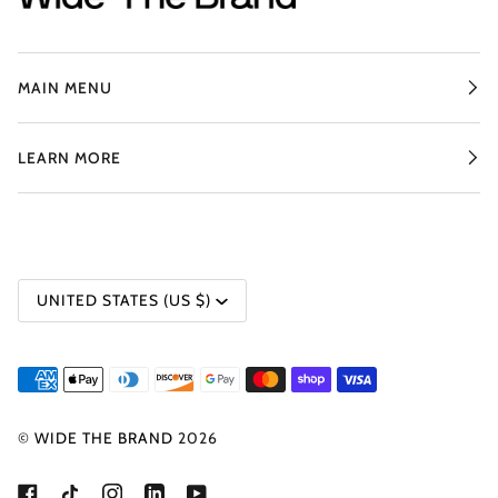
MAIN MENU
LEARN MORE
CURRENCY
UNITED STATES (US $)
©
WIDE THE BRAND
2026