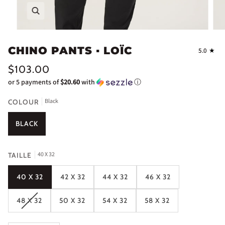
Zoom
CHINO PANTS ▪ LOÏC
5.0
$103.00
or 5 payments of
$20.60
with
ⓘ
Black
COLOUR
BLACK
40 X 32
TAILLE
40 X 32
42 X 32
44 X 32
46 X 32
48 X 32
50 X 32
54 X 32
58 X 32