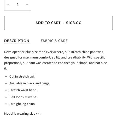
−
+
ADD TO CART
•
$103.00
DESCRIPTION
FABRIC & CARE
Developed for plus size men everywhere, our stretch chino pant was
designed for maximum comfort, agility and breathability. With specific
proportions, our pant was created to enhance your shape, and not hide
it.
Cut in stretch twill
Available in black and beige
Stretch waist band
Belt loops at waist
Straight leg chino
Model is wearing size 44.