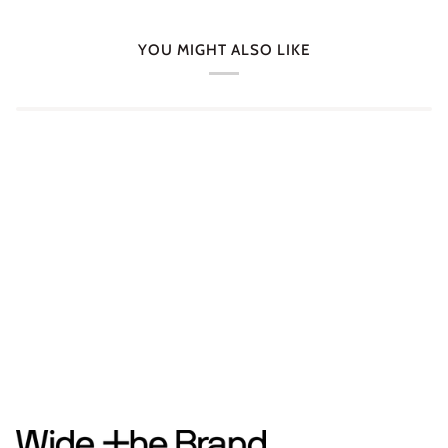
YOU MIGHT ALSO LIKE