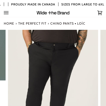
Skip
PROUDLY MADE IN CANADA
SIZES FROM LARGE TO 6XL
to
content
Car
(0)
HOME
›
THE PERFECT FIT
›
CHINO PANTS ▪ LOÏC