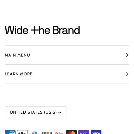
MAIN MENU
LEARN MORE
CURRENCY
UNITED STATES (US $)