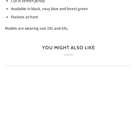
Cut in stretch jersey
Available in black, navy blue and forest green
Pockets at front
Models are wearing size 2XL and 6XL.
YOU MIGHT ALSO LIKE