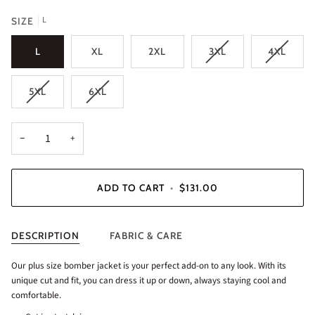
L
SIZE
L
XL
2XL
3XL
4XL
5XL
6XL
−
+
ADD TO CART
•
$131.00
DESCRIPTION
FABRIC & CARE
Our plus size bomber jacket is your perfect add-on to any look. With its
unique cut and fit, you can dress it up or down, always staying cool and
comfortable.