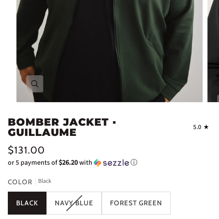
Zoom
BOMBER JACKET ▪
5.0
GUILLAUME
$131.00
or 5 payments of
$26.20
with
ⓘ
Black
COLOR
BLACK
NAVY BLUE
FOREST GREEN