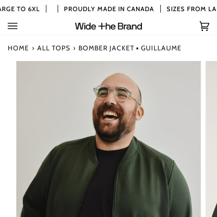
Skip
RGE TO 6XL
PROUDLY MADE IN CANADA
SIZES FROM LAR
to
content
Car
(0)
HOME
›
ALL TOPS
›
BOMBER JACKET ▪ GUILLAUME