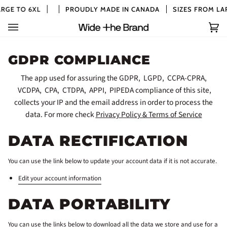
Skip
RGE TO 6XL
PROUDLY MADE IN CANADA
SIZES FROM LAR
to
content
Car
(0)
GDPR COMPLIANCE
The app used for assuring the GDPR, LGPD, CCPA-CPRA,
VCDPA, CPA, CTDPA, APPI, PIPEDA compliance of this site,
collects your IP and the email address in order to process the
data. For more check
Privacy Policy & Terms of Service
DATA RECTIFICATION
You can use the link below to update your account data if it is not accurate.
Edit your account information
DATA PORTABILITY
You can use the links below to download all the data we store and use for a