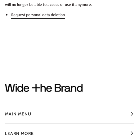
will no longer be able to access or use it anymore
.
Request personal data deletion
MAIN MENU
LEARN MORE