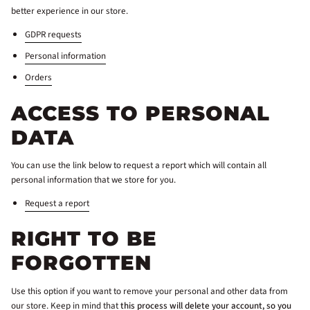
better experience in our store.
GDPR requests
Personal information
Orders
ACCESS TO PERSONAL
DATA
You can use the link below to request a report which will contain all
personal information that we store for you.
Request a report
RIGHT TO BE
FORGOTTEN
Use this option if you want to remove your personal and other data from
our store. Keep in mind that
this process will delete your account, so you