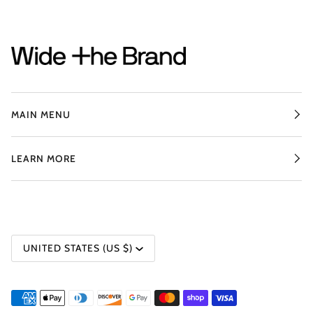
MAIN MENU
LEARN MORE
CURRENCY
UNITED STATES (US $)