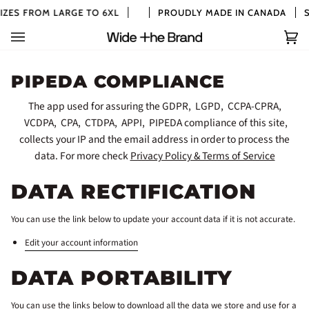
Skip
ZES FROM LARGE TO 6XL
PROUDLY MADE IN CANADA
SI
to
content
Car
(0)
PIPEDA COMPLIANCE
The app used for assuring the GDPR, LGPD, CCPA-CPRA,
VCDPA, CPA, CTDPA, APPI, PIPEDA compliance of this site,
collects your IP and the email address in order to process the
data. For more check
Privacy Policy & Terms of Service
DATA RECTIFICATION
You can use the link below to update your account data if it is not accurate.
Edit your account information
DATA PORTABILITY
You can use the links below to download all the data we store and use for a