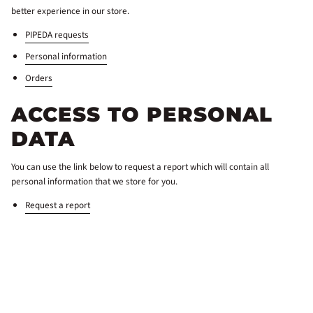
better experience in our store.
PIPEDA requests
Personal information
Orders
ACCESS TO PERSONAL
DATA
You can use the link below to request a report which will contain all
personal information that we store for you.
Request a report